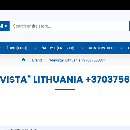
ll
ŽUVIS(FISH)
ŠALDYTI(FREEZER)
KONSERVUOTI
Brand
"Alevista" Lithuania +37037568871
EVISTA" LITHUANIA +3703756