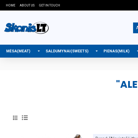
HOME
ABOUT US
GET IN TOUCH
A
MĖSA(MEAT)
SALDUMYNAI(SWEETS)
PIENAS(MILK)
"AL