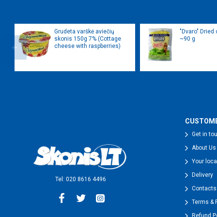
Grudeta varškė aviečių
"Dvaro" Dried
skonis 150g 7% (Cottage
~90 g
cheese with raspberries)
CUSTOME
Get in to
About Us
Your loca
Delivery
Tel: 020 8616 4496
Contacts
Terms & 
Refund P