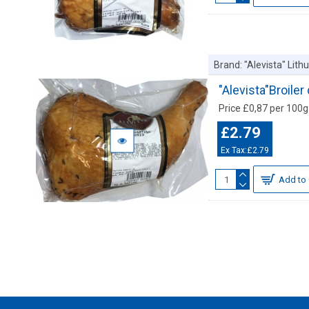
Brand:
"Alevista" Lit
"Alevista"Broil
Price £0,87 per 100g.
£2.79
Ex Tax:£2.79
Add to 