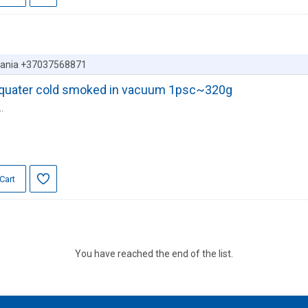
huania +37037568871
er quater cold smoked in vacuum 1psc~320g
.
Cart
You have reached the end of the list.