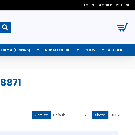
LOGIN
REGISTER
WISHLIST
GĖRIMAI(DRINKS)
KONDITERIJA
PLIUS
ALCOHOL
8871
Sort By:
Show: