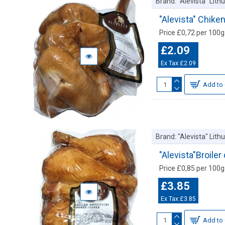
Brand:
"Alevista" Lit
"Alevista" Chik
Price £0,72 per 100g.
£2.09
Ex Tax:£2.09
Add to 
Brand:
"Alevista" Lit
"Alevista"Broile
Price £0,85 per 100g.
£3.85
Ex Tax:£3.85
Add to 