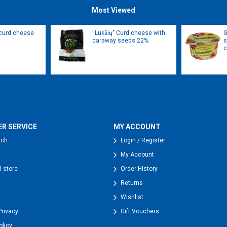
Most Viewed
 curd cheese
''Lukšių" Curd cheese with
G
caraway seeds 22%
s
c
R SERVICE
MY ACCOUNT
uch
Login / Register
My Account
l store
Order History
Returns
Wishlist
Privacy
Gift Vouchers
olicy