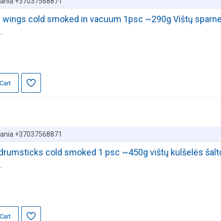
huania +37037568871
en wings cold smoked in vacuum 1psc ~290g Vištų sparnel
.
Cart
huania +37037568871
r drumsticks cold smoked 1 psc ~450g vištų kulšelės šal
.
Cart