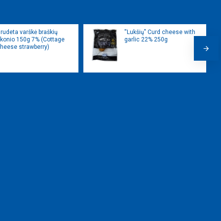
rudeta varškė braškių
''Lukšių" Curd cheese with
konio 150g 7% (Cottage
garlic 22% 250g
heese strawberry)