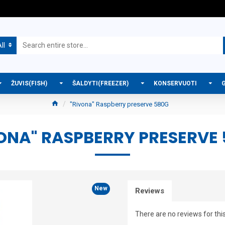
ll
ŽUVIS(FISH)
ŠALDYTI(FREEZER)
KONSERVUOTI
"Rivona" Raspberry preserve 580G
ONA" RASPBERRY PRESERVE
New
Reviews
There are no reviews for thi