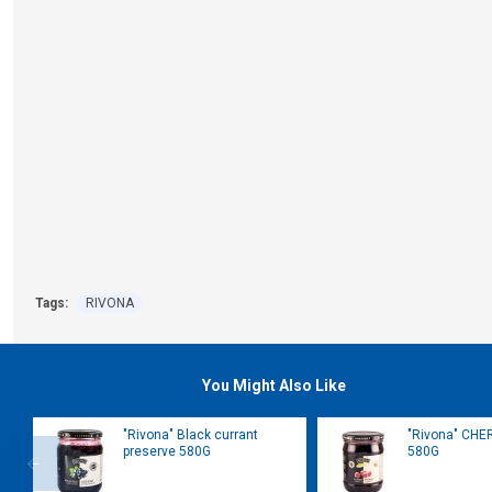
Tags:
RIVONA
You Might Also Like
"Rivona" Black currant
"Rivona" CHE
preserve 580G
580G