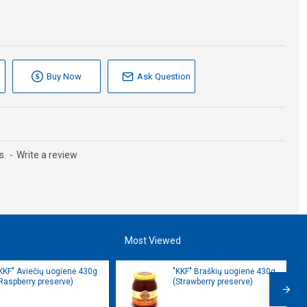
Buy Now
Ask Question
s.
-
Write a review
Most Viewed
KKF" Aviečių uogienė 430g
"KKF" Braškių uogienė 430g
Raspberry preserve)
(Strawberry preserve)