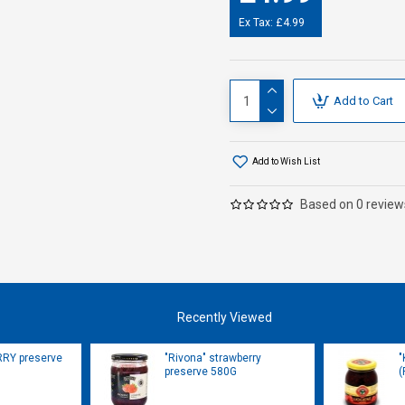
Ex Tax: £4.99
Add to Cart
Add to Wish List
Based on 0 review
Recently Viewed
RRY preserve
"Rivona" strawberry
"
preserve 580G
(