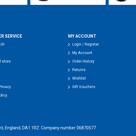
R SERVICE
MY ACCOUNT
uch
Login / Register
My Account
l store
Order History
Returns
Wishlist
Privacy
Gift Vouchers
olicy
, Kent, England, DA1 1RZ. Company number 06870577.