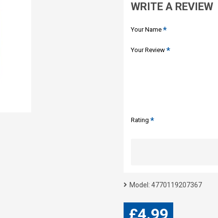
WRITE A REVIEW
Your Name
Your Review
Rating
Model:
4770119207367
£4.99