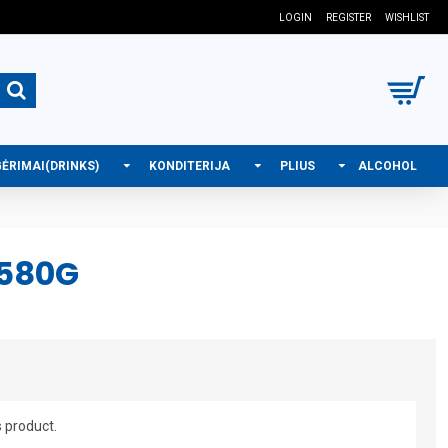
LOGIN
REGISTER
WISHLIST
GĖRIMAI(DRINKS)
KONDITERIJA
PLIUS
ALCOHOL
 580G
s product.