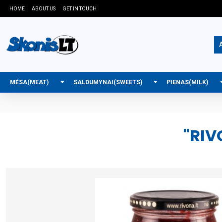
HOME
ABOUT US
GET IN TOUCH
A
MĖSA(MEAT)
SALDUMYNAI(SWEETS)
PIENAS(MILK)
"RIV