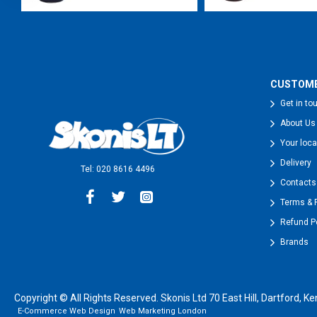
CUSTOME
Get in to
About Us
Your loca
Delivery
Tel: 020 8616 4496
Contacts
Terms & 
Refund P
Brands
Copyright © All Rights Reserved. Skonis Ltd 70 East Hill, Dartford
E-Commerce Web Design
Web Marketing London