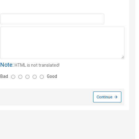
Note:
HTML is not translated!
Bad
Good
Continue