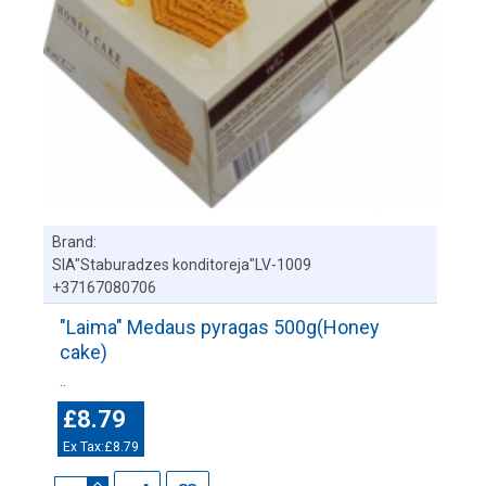
Brand:
SIA"Staburadzes konditoreja"LV-1009
+37167080706
"Laima" Medaus pyragas 500g(Honey
cake)
..
£8.79
Ex Tax:£8.79