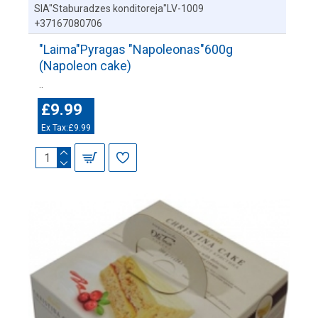
SIA"Staburadzes konditoreja"LV-1009
+37167080706
"Laima"Pyragas "Napoleonas"600g
(Napoleon cake)
..
£9.99
Ex Tax:£9.99