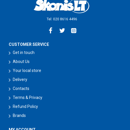
Tel: 020 8616 4496
CUSTOMER SERVICE
Get in touch
About Us
Your local store
Delivery
Contacts
Terms & Privacy
Refund Policy
Brands
MY ACCOUNT