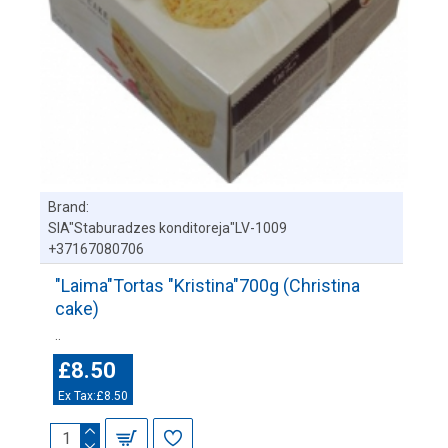
Brand:
SIA"Staburadzes konditoreja"LV-1009
+37167080706
"Laima"Tortas "Kristina"700g (Christina
cake)
..
£8.50
Ex Tax:£8.50