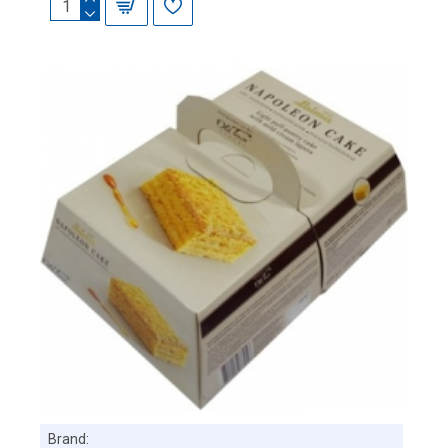
Brand: