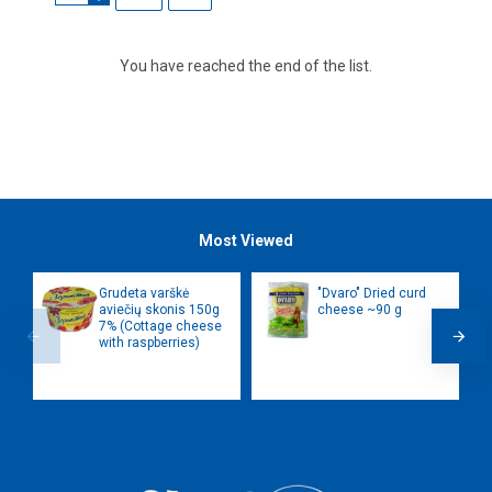
You have reached the end of the list.
Most Viewed
Grudeta varškė
"Dvaro" Dried curd
aviečių skonis 150g
cheese ~90 g
7% (Cottage cheese
with raspberries)