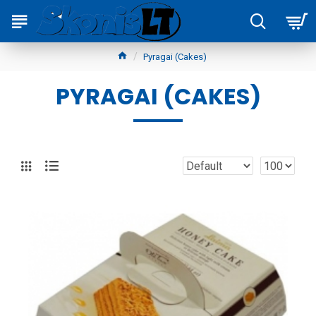
Pyragai (Cakes)
PYRAGAI (CAKES)