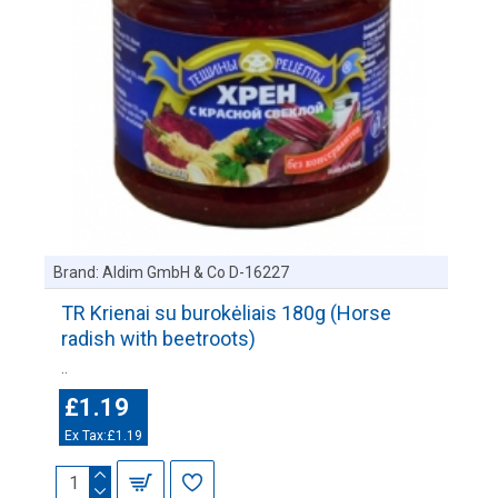
Brand:
Aldim GmbH & Co D-16227
TR Krienai su burokėliais 180g (Horse
radish with beetroots)
..
£1.19
Ex Tax:£1.19