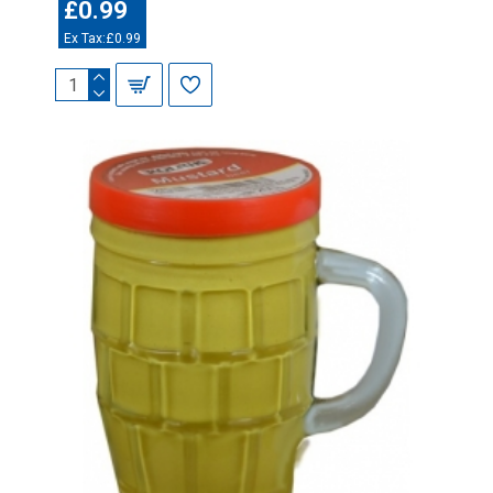
£0.99
Ex Tax:£0.99