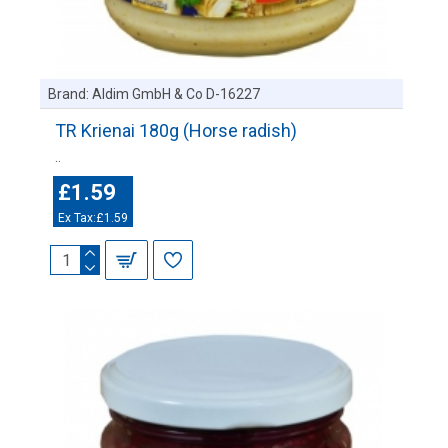
Brand:
Aldim GmbH & Co D-16227
TR Krienai 180g (Horse radish)
..
£1.59
Ex Tax:£1.59