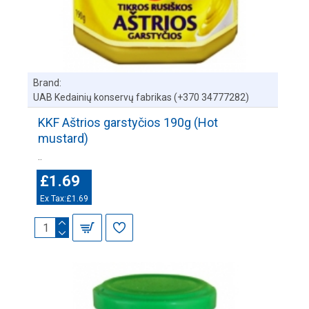
Brand:
UAB Kedainių konservų fabrikas (+370 34777282)
KKF Aštrios garstyčios 190g (Hot
mustard)
..
£1.69
Ex Tax:£1.69