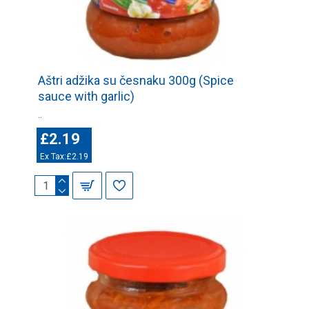
Aštri adžika su česnaku 300g (Spice
sauce with garlic)
..
£2.19
Ex Tax:£2.19