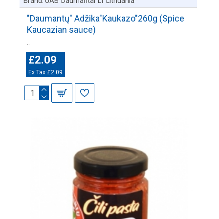
Brand:
UAB"Daumantai"LT Lithuania
"Daumantų" Adžika"Kaukazo"260g (Spice
Kaucazian sauce)
..
£2.09
Ex Tax:£2.09