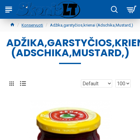
Konservuoti
Adžika,garstyčios,krienai (Adschika,Mustard,)
ADŽIKA,GARSTYČIOS,KRIE
(ADSCHIKA,MUSTARD,)