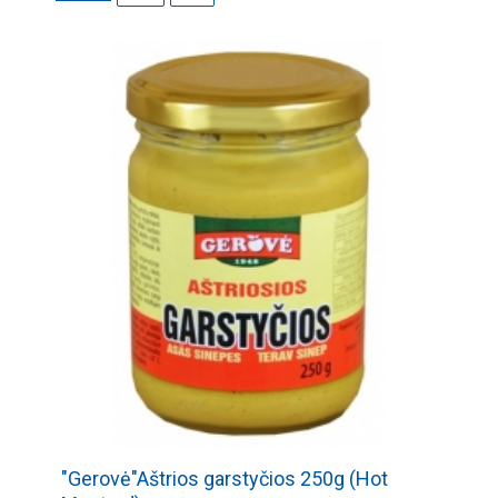
"Gerovė"Aštrios garstyčios 250g (Hot