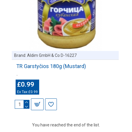
Brand:
Aldim GmbH & Co D-16227
TR Garstyčios 180g (Mustard)
..
£0.99
Ex Tax:£0.99
You have reached the end of the list.