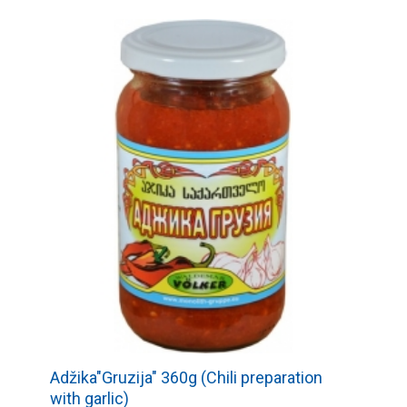
Adžika"Gruzija" 360g (Chili preparation
with garlic)