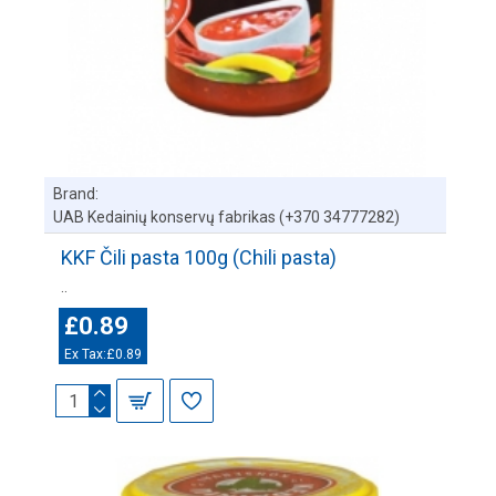
Brand:
UAB Kedainių konservų fabrikas (+370 34777282)
KKF Čili pasta 100g (Chili pasta)
..
£0.89
Ex Tax:£0.89