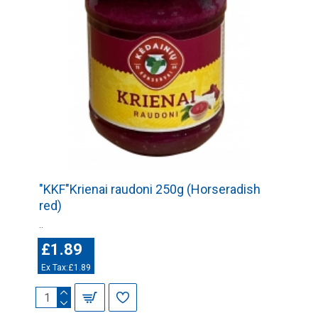
"KKF"Krienai raudoni 250g (Horseradish
red)
..
£1.89
Ex Tax:£1.89