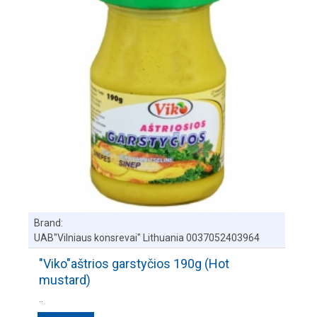
Brand:
UAB"Vilniaus konsrevai" Lithuania 0037052403964
"Viko"aštrios garstyčios 190g (Hot
mustard)
..