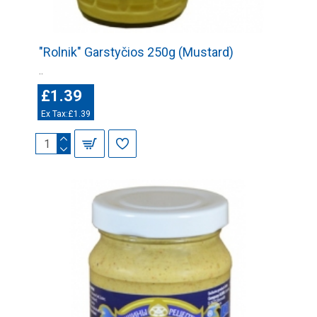
"Rolnik" Garstyčios 250g (Mustard)
..
£1.39
Ex Tax:£1.39