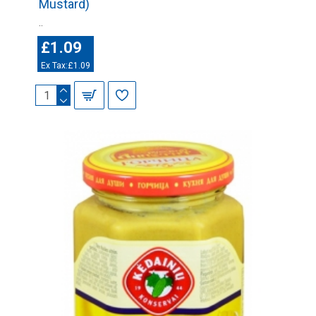
Mustard)
..
£1.09
Ex Tax:£1.09