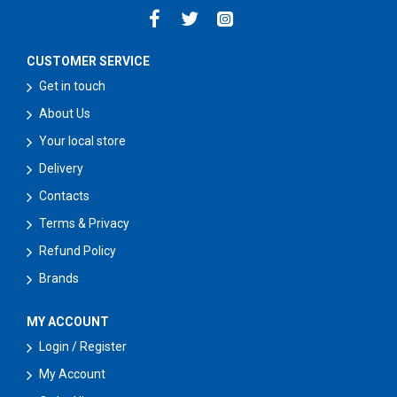
CUSTOMER SERVICE
Get in touch
About Us
Your local store
Delivery
Contacts
Terms & Privacy
Refund Policy
Brands
MY ACCOUNT
Login / Register
My Account