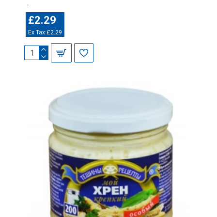
..
£2.29
Ex Tax:£2.29