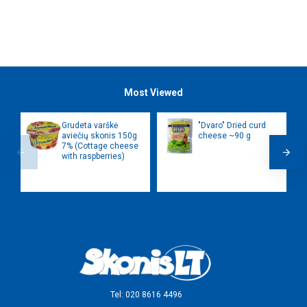
Most Viewed
Grudeta varškė
"Dvaro" Dried curd
aviečių skonis 150g
cheese ~90 g
7% (Cottage cheese
with raspberries)
Tel: 020 8616 4496