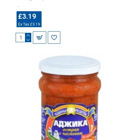
..
£3.19
Ex Tax:£3.19