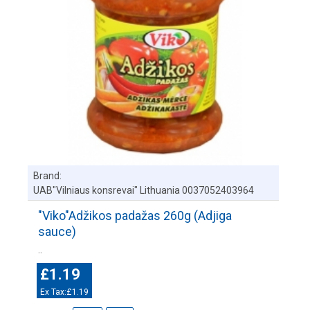
Brand:
UAB"Vilniaus konsrevai" Lithuania 0037052403964
"Viko"Adžikos padažas 260g (Adjiga
sauce)
..
£1.19
Ex Tax:£1.19