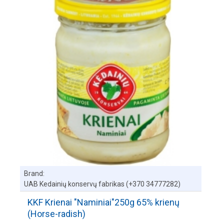
Brand:
UAB Kedainių konservų fabrikas (+370 34777282)
KKF Krienai "Naminiai"250g 65% krienų
(Horse-radish)