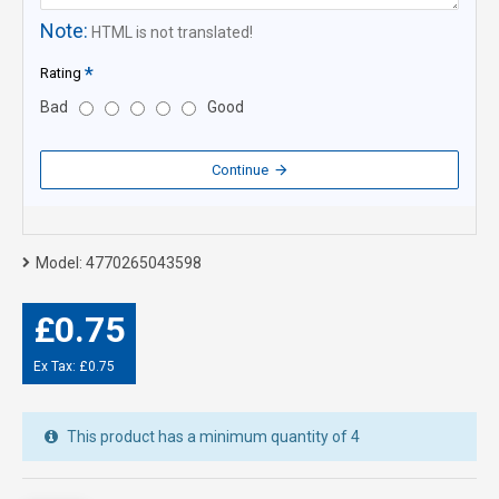
Note:
HTML is not translated!
Rating
Bad
Good
Continue
Model:
4770265043598
£0.75
Ex Tax: £0.75
This product has a minimum quantity of 4