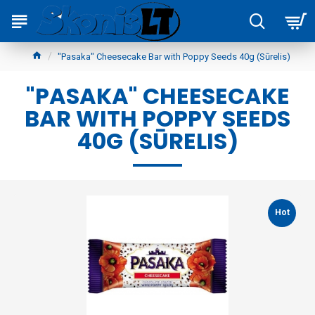
"Pasaka" Cheesecake Bar with Poppy Seeds 40g (Sūrelis)
"PASAKA" CHEESECAKE
BAR WITH POPPY SEEDS
40G (SŪRELIS)
Hot