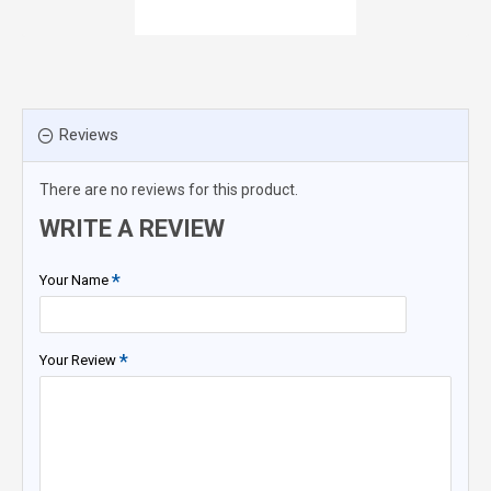
Reviews
There are no reviews for this product.
WRITE A REVIEW
Your Name
Your Review