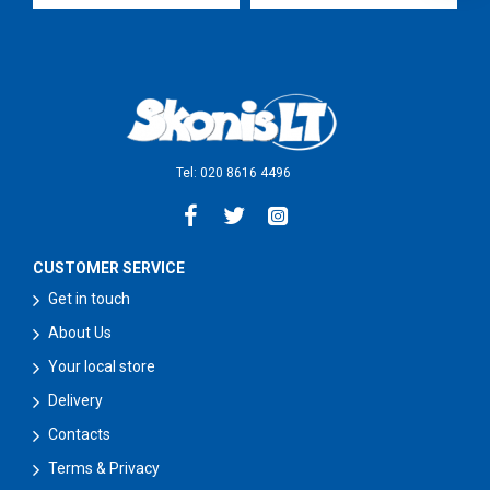
Tel: 020 8616 4496
CUSTOMER SERVICE
Get in touch
About Us
Your local store
Delivery
Contacts
Terms & Privacy