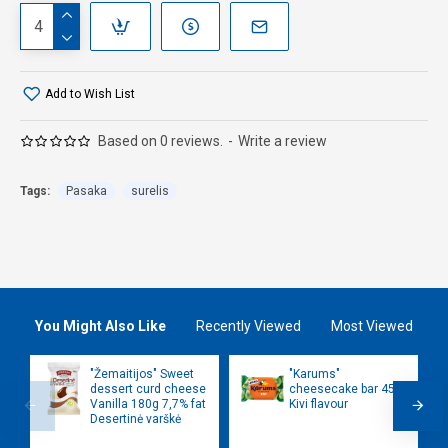
Add to Wish List
Based on 0 reviews.
-
Write a review
Tags:
Pasaka
surelis
You Might Also Like
Recently Viewed
Most Viewed
"Žemaitijos" Sweet
"Karums"
dessert curd cheese
cheesecake bar 45g
Vanilla 180g 7,7% fat
Kivi flavour
Desertinė varškė