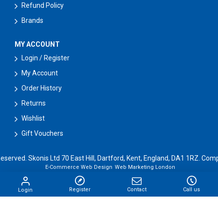
Refund Policy
Brands
MY ACCOUNT
Login / Register
My Account
Order History
Returns
Wishlist
Gift Vouchers
Reserved. Skonis Ltd 70 East Hill, Dartford, Kent, England, DA1 1RZ. 
E-Commerce Web Design
Web Marketing London
Register
Contact
Call us
Login