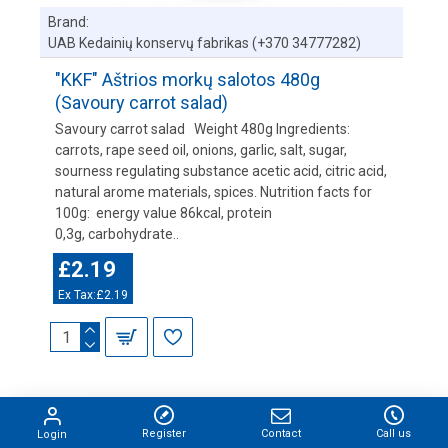
Brand:
UAB Kedainių konservų fabrikas (+370 34777282)
"KKF" Aštrios morkų salotos 480g
(Savoury carrot salad)
Savoury carrot salad Weight 480g Ingredients:
carrots, rape seed oil, onions, garlic, salt, sugar,
sourness regulating substance acetic acid, citric acid,
natural arome materials, spices. Nutrition facts for
100g: energy value 86kcal, protein
0,3g, carbohydrate..
£2.19
Ex Tax:£2.19
Register
Contact
Call us
Login