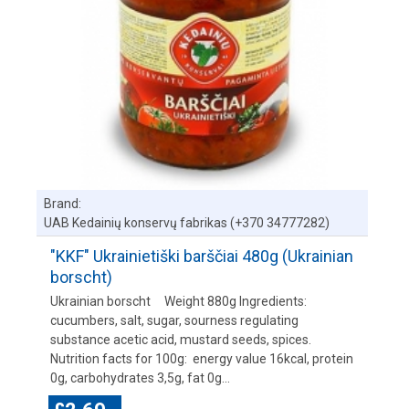
Brand:
UAB Kedainių konservų fabrikas (+370 34777282)
"KKF" Ukrainietiški barščiai 480g (Ukrainian
borscht)
Ukrainian borscht Weight 880g Ingredients:
cucumbers, salt, sugar, sourness regulating
substance acetic acid, mustard seeds, spices.
Nutrition facts for 100g: energy value 16kcal, protein
0g, carbohydrates 3,5g, fat 0g...