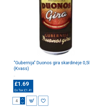
"Gubernija" Duonos gira skardinėje 0,5l
(Kvass)
..
£1.69
Ex Tax:£1.41