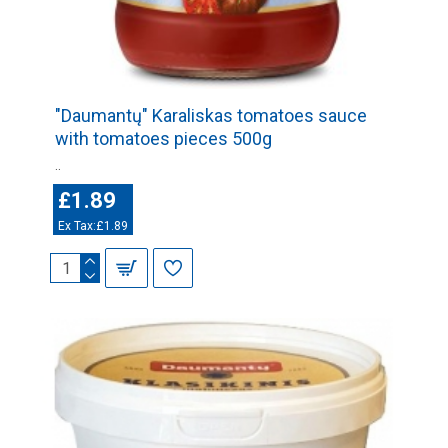
"Daumantų" Karaliskas tomatoes sauce
with tomatoes pieces 500g
..
£1.89
Ex Tax:£1.89