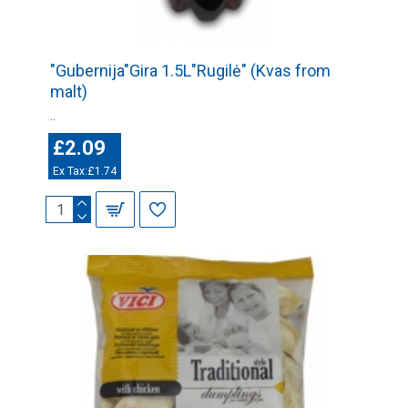
"Gubernija"Gira 1.5L"Rugilė" (Kvas from
malt)
..
£2.09
Ex Tax:£1.74