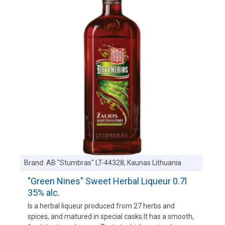
Brand:
AB "Stumbras" LT-44328, Kaunas Lithuania
"Green Nines" Sweet Herbal Liqueur 0.7l
35% alc.
Is a herbal liqueur produced from 27 herbs and
spices, and matured in special casks.It has a smooth,