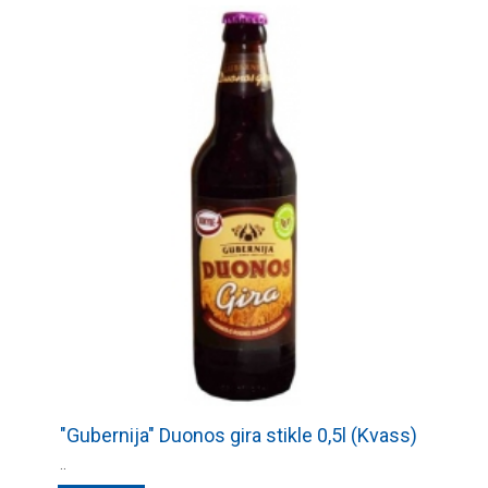
"Gubernija" Duonos gira stikle 0,5l (Kvass)
..