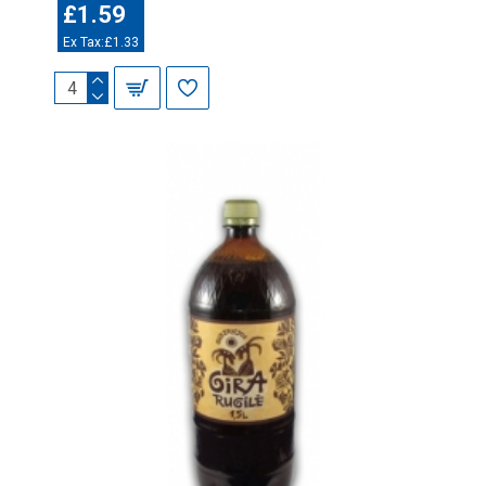
£1.59
Ex Tax:£1.33