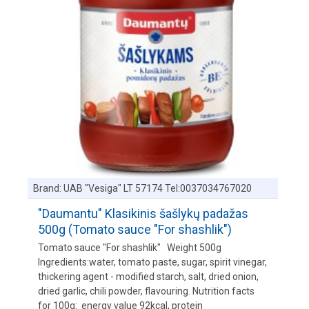
Brand:
UAB "Vesiga" LT 57174 Tel:0037034767020
"Daumantu" Klasikinis šašlykų padažas
500g (Tomato sauce "For shashlik")
Tomato sauce "For shashlik" Weight 500g
Ingredients:water, tomato paste, sugar, spirit vinegar,
thickering agent - modified starch, salt, dried onion,
dried garlic, chili powder, flavouring. Nutrition facts
for 100g: energy value 92kcal, protein