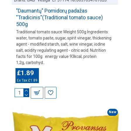
Brand:
UAB "Vesiga" LT 57174 Tel:0037034767020
"Daumantų" Pomidorų padažas
"Tradicinis"(Traditional tomato sauce)
500g
Traditional tomato sauce Weight 500g Ingredients:
water, tomato paste, sugar, spirit vinegar, thickening
agent - modified starch, salt, wine vinegar, iodine
salt, acidity regulating agent - citric acid. Nutrition
facts for 100g: energy value 93kcal, protein
1,2g, carbohyd..
£1.89
Ex Tax:£1.89
New