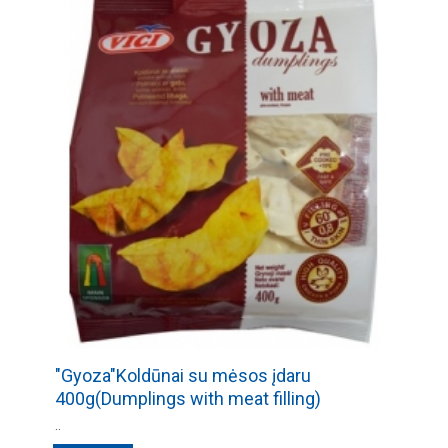
"Gyoza"Koldūnai su mėsos įdaru
400g(Dumplings with meat filling)
..