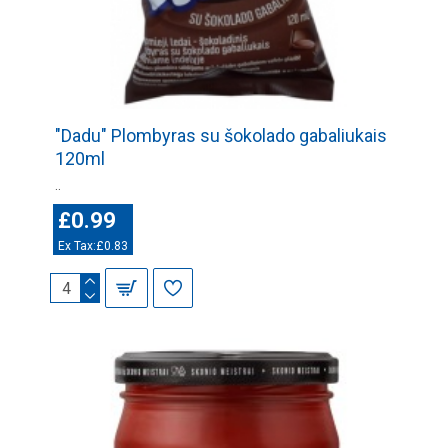
"Dadu" Plombyras su šokolado gabaliukais
120ml
..
£0.99
Ex Tax:£0.83