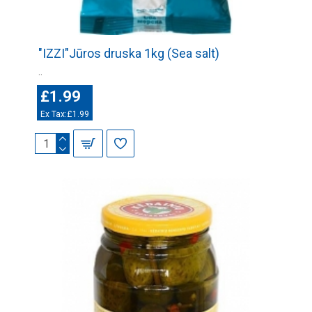
"IZZI"Jūros druska 1kg (Sea salt)
..
£1.99
Ex Tax:£1.99