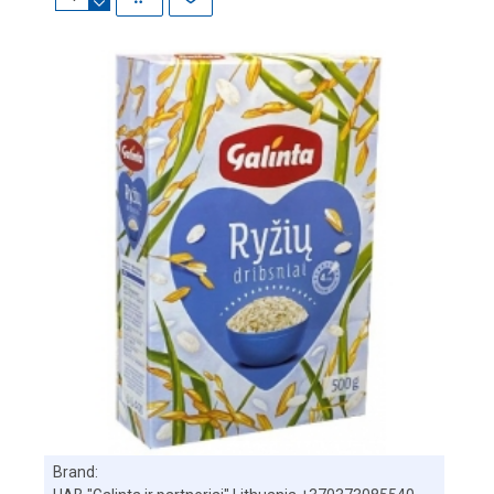
Brand: