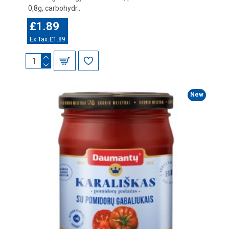
0,8g, carbohydr..
£1.89
Ex Tax:£1.89
New