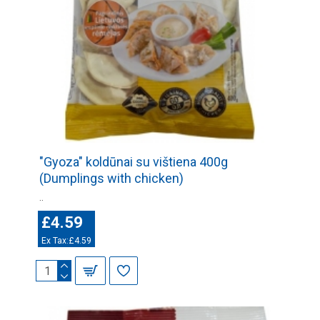
"Gyoza" koldūnai su vištiena 400g
(Dumplings with chicken)
..
£4.59
Ex Tax:£4.59