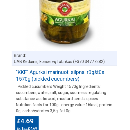
Brand:
UAB Kedainių konservų fabrikas (+370 34777282)
"KKF" Agurkai marinuoti silpnai rūgštūs
1570g (pickled cucumbers)
Pickled cucumbers Weight 1570g Ingredients:
cucumbers,water, salt, sugar, sourness regulating
substance acetic acid, mustard seeds, spices.
Nutrition facts for 100g: energy value 16kcal, protein
0g, carbohydrates 3,5g, fat 0g...
£4.69
Ex Tax:£4.69