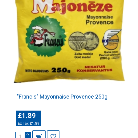
"Francis" Mayonnaise Provence 250g
..
£1.89
Ex Tax:£1.89