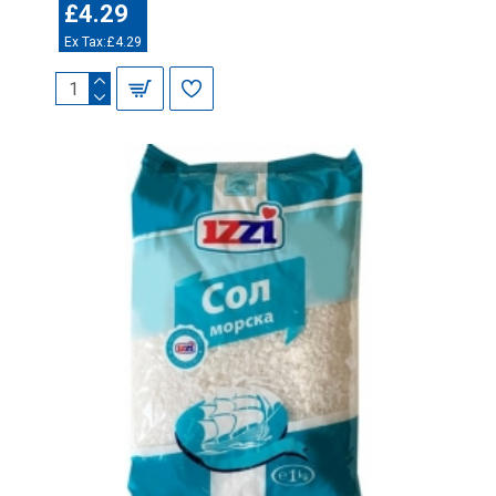
£4.29
Ex Tax:£4.29