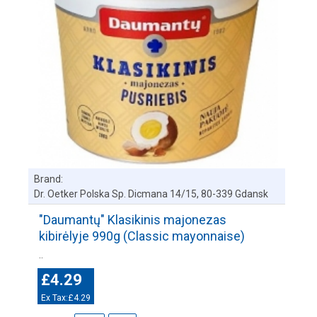
Brand:
Dr. Oetker Polska Sp. Dicmana 14/15, 80-339 Gdansk
"Daumantų" Klasikinis majonezas
kibirėlyje 990g (Classic mayonnaise)
..
£4.29
Ex Tax:£4.29