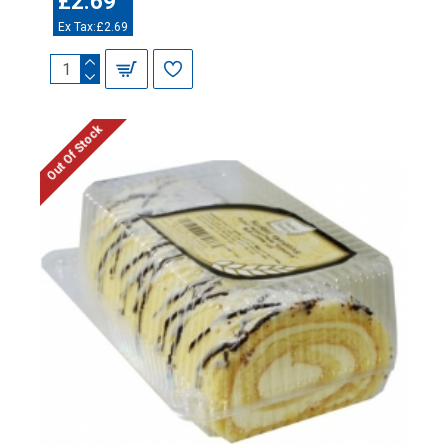
£2.69
Ex Tax:£2.69
Out Of Stock