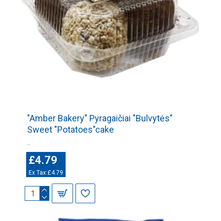
"Amber Bakery" Pyragaičiai "Bulvytės"
Sweet "Potatoes"cake
..
£4.79
Ex Tax:£4.79