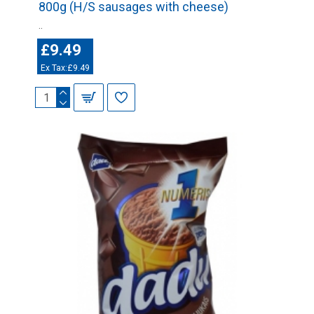
800g (H/S sausages with cheese)
..
£9.49
Ex Tax:£9.49