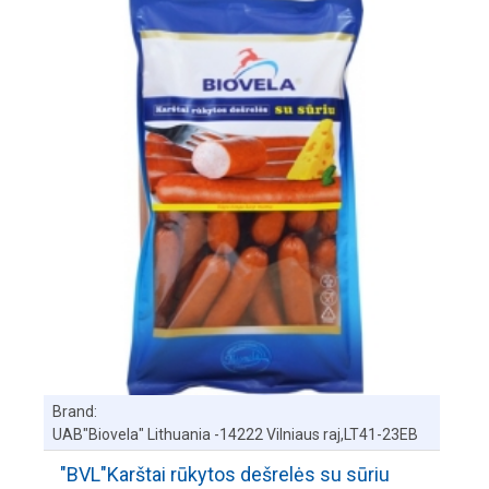
Brand:
UAB"Biovela" Lithuania -14222 Vilniaus raj,LT41-23EB
"BVL"Karštai rūkytos dešrelės su sūriu