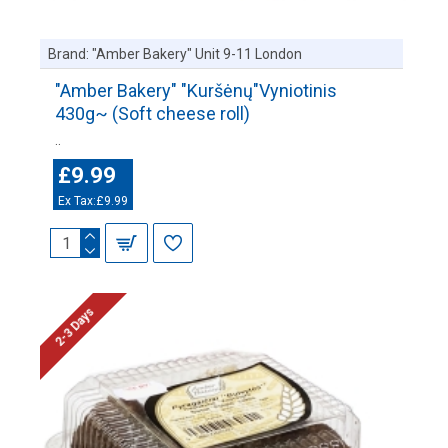
Brand:
"Amber Bakery" Unit 9-11 London
"Amber Bakery" "Kuršėnų"Vyniotinis
430g~ (Soft cheese roll)
..
£9.99
Ex Tax:£9.99
2-3 Days