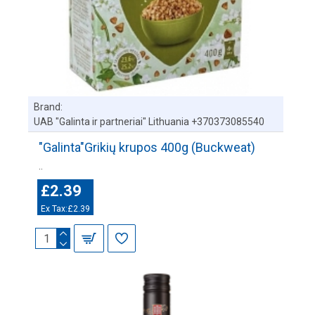
Brand:
UAB "Galinta ir partneriai" Lithuania +370373085540
"Galinta"Grikių krupos 400g (Buckweat)
..
£2.39
Ex Tax:£2.39