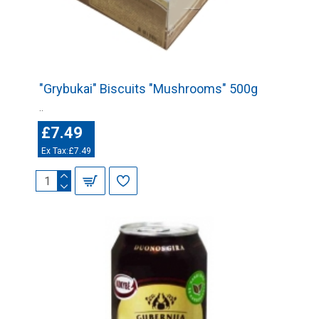
"Grybukai" Biscuits "Mushrooms" 500g
..
£7.49
Ex Tax:£7.49