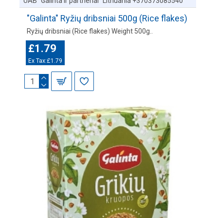
UAB "Galinta ir partneriai" Lithuania +370373085540
"Galinta" Ryžių dribsniai 500g (Rice flakes)
Ryžių dribsniai (Rice flakes) Weight 500g..
£1.79
Ex Tax:£1.79