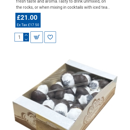
fresh taste and aroma.Tasty to drink unmixed, on
the rocks, or when mixing in cocktails with iced tea...
£21.00
Ex Tax:£17.50