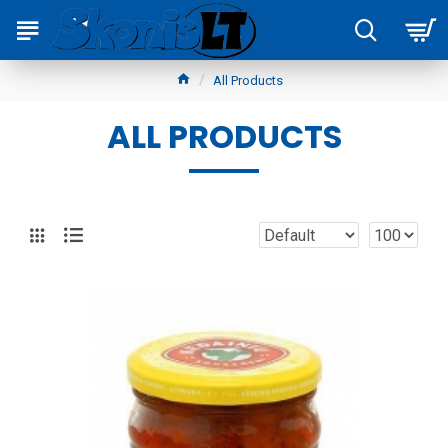
All Products
ALL PRODUCTS